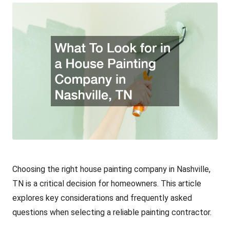
Choosing the right house
painting company
in Nashville,
TN is a critical decision for homeowners. This article
explores key considerations and frequently asked
questions when selecting a reliable painting contractor.