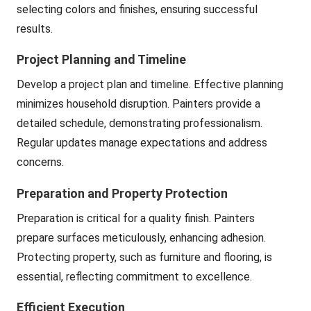
selecting colors and finishes, ensuring successful
results.
Project Planning and Timeline
Develop a project plan and timeline. Effective planning
minimizes household disruption. Painters provide a
detailed schedule, demonstrating professionalism.
Regular updates manage expectations and address
concerns.
Preparation and Property Protection
Preparation is critical for a quality finish. Painters
prepare surfaces meticulously, enhancing adhesion.
Protecting property, such as furniture and flooring, is
essential, reflecting commitment to excellence.
Efficient Execution