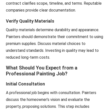
contract clarifies scope, timeline, and terms. Reputable
companies provide clear documentation.
Verify Quality Materials
Quality materials determine durability and appearance.
Painters should demonstrate their commitment to using
premium supplies. Discuss material choices to
understand standards. Investing in quality may lead to
reduced long-term costs.
What Should You Expect from a
Professional Painting Job?
Initial Consultation
A professional job begins with consultation. Painters
discuss the homeowner’s vision and evaluate the
property, proposing solutions. This step includes