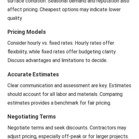
surface condition. Seasonal demand and reputation also
affect pricing. Cheapest options may indicate lower
quality.
Pricing Models
Consider hourly vs. fixed rates. Hourly rates offer
flexibility, while fixed rates offer budgeting clarity.
Discuss advantages and limitations to decide.
Accurate Estimates
Clear communication and assessment are key. Estimates
should account for all labor and materials. Comparing
estimates provides a benchmark for fair pricing.
Negotiating Terms
Negotiate terms and seek discounts. Contractors may
adjust pricing, especially off-peak or for larger projects.