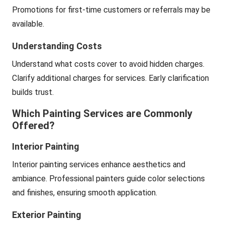
Promotions for first-time customers or referrals may be
available.
Understanding Costs
Understand what costs cover to avoid hidden charges.
Clarify additional charges for services. Early clarification
builds trust.
Which Painting Services are Commonly
Offered?
Interior Painting
Interior painting services enhance aesthetics and
ambiance. Professional painters guide color selections
and finishes, ensuring smooth application.
Exterior Painting