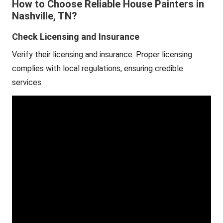
How to Choose Reliable House Painters in
Nashville, TN?
Check Licensing and Insurance
Verify their licensing and insurance. Proper licensing
complies with local regulations, ensuring credible
services.