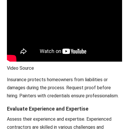
Video Source
Insurance protects homeowners from liabilities or
damages during the process. Request proof before
hiring. Painters with credentials ensure professionalism.
Evaluate Experience and Expertise
Assess their experience and expertise. Experienced
contractors are skilled in various challenges and