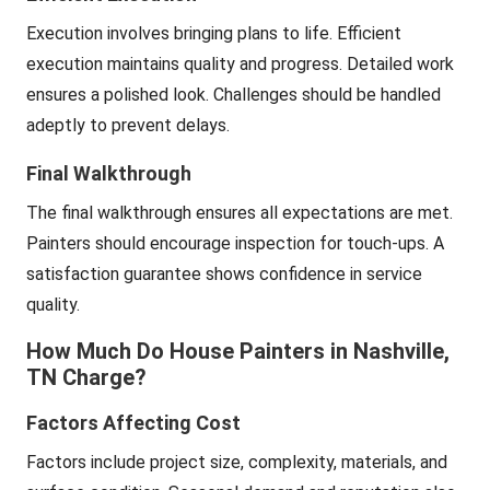
Execution involves bringing plans to life. Efficient
execution maintains quality and progress. Detailed work
ensures a polished look. Challenges should be handled
adeptly to prevent delays.
Final Walkthrough
The final walkthrough ensures all expectations are met.
Painters should encourage inspection for touch-ups. A
satisfaction guarantee shows confidence in service
quality.
How Much Do House Painters in Nashville,
TN Charge?
Factors Affecting Cost
Factors include project size, complexity, materials, and