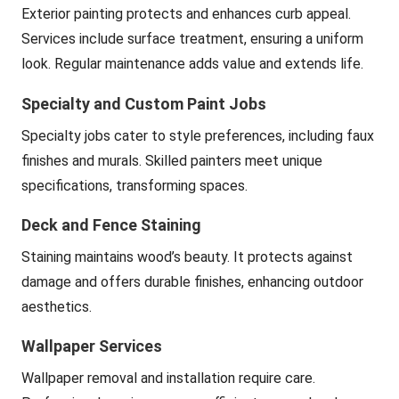
Exterior painting protects and enhances curb appeal.
Services include surface treatment, ensuring a uniform
look. Regular maintenance adds value and extends life.
Specialty and Custom Paint Jobs
Specialty jobs cater to style preferences, including faux
finishes and murals. Skilled painters meet unique
specifications, transforming spaces.
Deck and Fence Staining
Staining maintains wood’s beauty. It protects against
damage and offers durable finishes, enhancing outdoor
aesthetics.
Wallpaper Services
Wallpaper removal and installation require care.