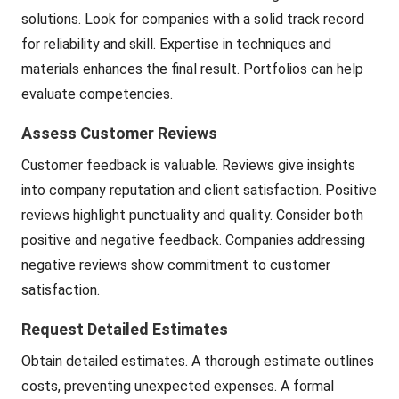
solutions. Look for companies with a solid track record
for reliability and skill. Expertise in techniques and
materials enhances the final result. Portfolios can help
evaluate competencies.
Assess Customer Reviews
Customer feedback is valuable. Reviews give insights
into company reputation and client satisfaction. Positive
reviews highlight punctuality and quality. Consider both
positive and negative feedback. Companies addressing
negative reviews show commitment to customer
satisfaction.
Request Detailed Estimates
Obtain detailed estimates. A thorough estimate outlines
costs, preventing unexpected expenses. A formal