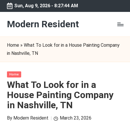
Sun, Aug 9, 2026
-
8:27:44 AM
Skip
to
Modern Resident
content
Home
»
What To Look for in a House Painting Company
in Nashville, TN
Posted
Home
in
What To Look for in a
House Painting Company
in Nashville, TN
By
Modern Resident
March 23, 2026
Posted
by