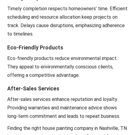
Timely completion respects homeowners’ time. Efficient
scheduling and resource allocation keep projects on
track. Delays cause disruptions, emphasizing adherence
to timelines.
Eco-Friendly Products
Eco-friendly products reduce environmental impact.
They appeal to environmentally conscious clients,
offering a competitive advantage.
After-Sales Services
After-sales services enhance reputation and loyalty.
Providing warranties and maintenance advice shows
long-term commitment and leads to repeat business.
Finding the right house painting company in Nashville, TN