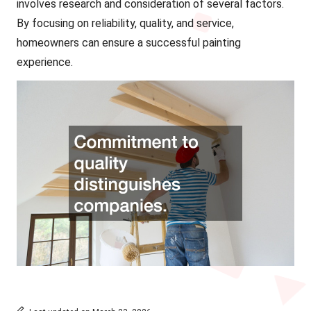
involves research and consideration of several factors.
By focusing on reliability, quality, and service,
homeowners can ensure a successful painting
experience.