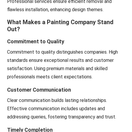
Professional services ensure efficient removal and
flawless installation, enhancing design themes.
What Makes a Painting Company Stand
Out?
Commitment to Quality
Commitment to quality distinguishes companies. High
standards ensure exceptional results and customer
satisfaction. Using premium materials and skilled
professionals meets client expectations.
Customer Communication
Clear communication builds lasting relationships.
Effective communication includes updates and
addressing queries, fostering transparency and trust.
Timely Completion