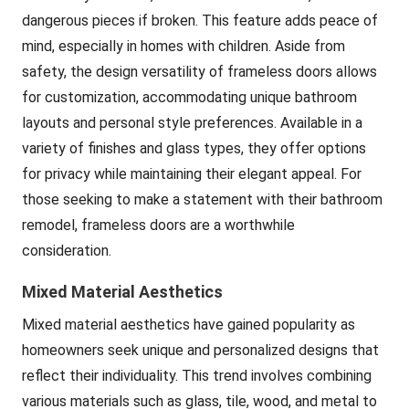
dangerous pieces if broken. This feature adds peace of
mind, especially in homes with children. Aside from
safety, the design versatility of frameless doors allows
for customization, accommodating unique bathroom
layouts and personal style preferences. Available in a
variety of finishes and glass types, they offer options
for privacy while maintaining their elegant appeal. For
those seeking to make a statement with their bathroom
remodel, frameless doors are a worthwhile
consideration.
Mixed Material Aesthetics
Mixed material aesthetics have gained popularity as
homeowners seek unique and personalized designs that
reflect their individuality. This trend involves combining
various materials such as glass, tile, wood, and metal to