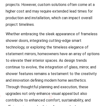
projects. However, custom solutions often come at a
higher cost and may require extended lead times for
production and installation, which can impact overall
project timelines.
Whether embracing the sleek appearance of frameless
shower doors, integrating cutting-edge smart
technology, or exploring the timeless elegance of
statement mirrors, homeowners have an array of options
to elevate their interior spaces. As design trends
continue to evolve, the integration of glass, mirror, and
shower features remains a testament to the creativity
and innovation defining modern home aesthetics.
Through thoughtful planning and execution, these
upgrades not only enhance visual appeal but also
contribute to enhanced comfort, sustainability, and