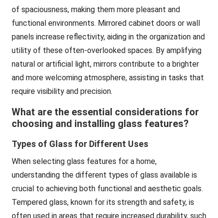
of spaciousness, making them more pleasant and
functional environments. Mirrored cabinet doors or wall
panels increase reflectivity, aiding in the organization and
utility of these often-overlooked spaces. By amplifying
natural or artificial light, mirrors contribute to a brighter
and more welcoming atmosphere, assisting in tasks that
require visibility and precision.
What are the essential considerations for
choosing and installing glass features?
Types of Glass for Different Uses
When selecting glass features for a home,
understanding the different types of glass available is
crucial to achieving both functional and aesthetic goals.
Tempered glass, known for its strength and safety, is
often used in areas that require increased durability, such