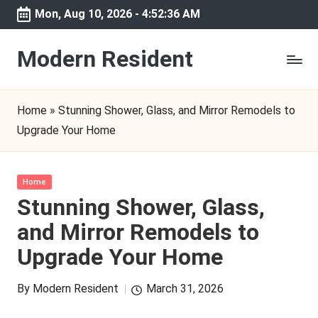
Mon, Aug 10, 2026
-
4:52:36 AM
Skip
to
Modern Resident
content
Home
»
Stunning Shower, Glass, and Mirror Remodels to
Upgrade Your Home
Posted
Home
in
Stunning Shower, Glass,
and Mirror Remodels to
Upgrade Your Home
By
Modern Resident
March 31, 2026
Posted
by