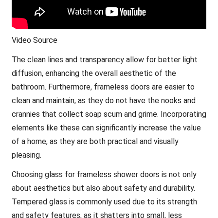
Video Source
The clean lines and transparency allow for better light
diffusion, enhancing the overall aesthetic of the
bathroom. Furthermore, frameless doors are easier to
clean and maintain, as they do not have the nooks and
crannies that collect soap scum and grime. Incorporating
elements like these can significantly increase the value
of a home, as they are both practical and visually
pleasing.
Choosing glass for frameless shower doors is not only
about aesthetics but also about safety and durability.
Tempered glass is commonly used due to its strength
and safety features, as it shatters into small, less