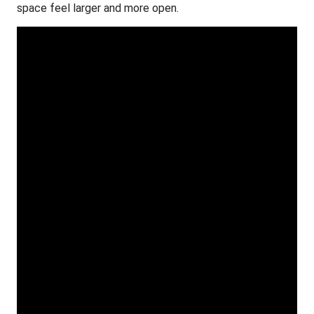
space feel larger and more open.