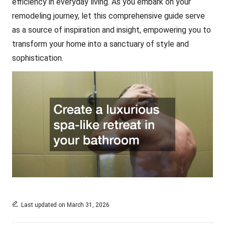
efficiency in everyday living. As you embark on your
remodeling journey, let this comprehensive guide serve
as a source of inspiration and insight, empowering you to
transform your home into a sanctuary of style and
sophistication.
Last updated on March 31, 2026