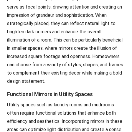
serve as focal points, drawing attention and creating an
impression of grandeur and sophistication. When
strategically placed, they can reflect natural light to
brighten dark corners and enhance the overall
illumination of a room. This can be particularly beneficial
in smaller spaces, where mirrors create the illusion of
increased square footage and openness. Homeowners
can choose from a variety of styles, shapes, and frames
to complement their existing decor while making a bold
design statement.
Functional Mirrors in Utility Spaces
Utility spaces such as laundry rooms and mudrooms
often require functional solutions that enhance both
efficiency and aesthetics. Incorporating mirrors in these
areas can optimize light distribution and create a sense