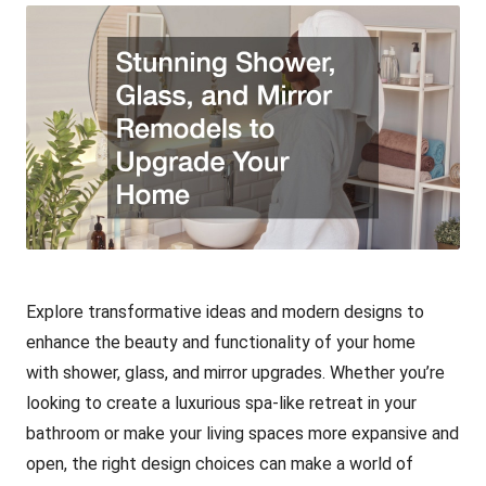
Explore transformative ideas and modern designs to
enhance the beauty and functionality of your home
with shower, glass, and mirror upgrades. Whether you’re
looking to create a luxurious spa-like retreat in your
bathroom or make your living spaces more expansive and
open, the right design choices can make a world of