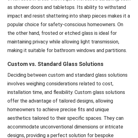
as shower doors and tabletops. Its ability to withstand
impact and resist shattering into sharp pieces makes it a
popular choice for safety-conscious homeowners. On
the other hand, frosted or etched glass is ideal for
maintaining privacy while allowing light transmission,
making it suitable for bathroom windows and partitions.
Custom vs. Standard Glass Solutions
Deciding between custom and standard glass solutions
involves weighing considerations related to cost,
installation time, and flexibility. Custom glass solutions
offer the advantage of tailored designs, allowing
homeowners to achieve precise fits and unique
aesthetics tailored to their specific spaces. They can
accommodate unconventional dimensions or intricate
designs, providing a perfect solution for bespoke