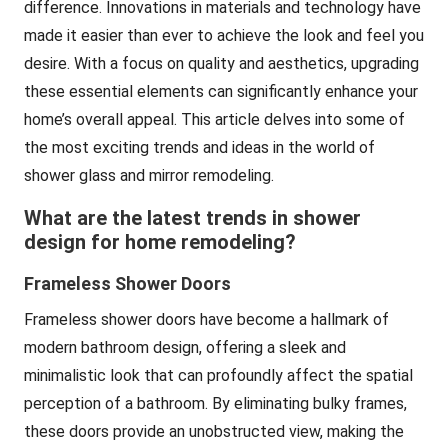
difference. Innovations in materials and technology have
made it easier than ever to achieve the look and feel you
desire. With a focus on quality and aesthetics, upgrading
these essential elements can significantly enhance your
home’s overall appeal. This article delves into some of
the most exciting trends and ideas in the world of
shower glass and mirror
remodeling.
What are the latest trends in shower
design for home remodeling?
Frameless Shower Doors
Frameless shower doors have become a hallmark of
modern bathroom design, offering a sleek and
minimalistic look that can profoundly affect the spatial
perception of a bathroom. By eliminating bulky frames,
these doors provide an unobstructed view, making the