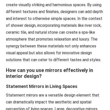
create visually striking and harmonious spaces. By using
different textures and finishes, designers can add depth
and interest to otherwise simple spaces. In the context
of shower design, incorporating materials like river rock,
ceramic tile, and natural stone can create a spa-like
atmosphere that promotes relaxation and luxury. The
synergy between these materials not only enhances
visual appeal but also allows for innovative design
solutions that can cater to different tastes and styles.
How can you use mirrors effectively in
interior design?
Statement Mirrors in Living Spaces
Statement mirrors are a versatile design element that
can dramatically impact the aesthetic and spatial
perception of living spaces. Large, decorative mirrors