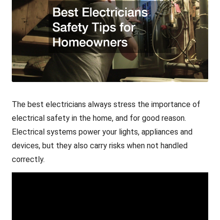
The
best electricians
always stress the importance of
electrical safety in the home, and for good reason.
Electrical systems power your lights, appliances and
devices, but they also carry risks when not handled
correctly.