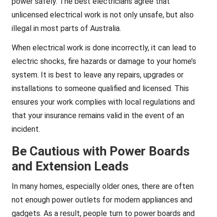
power safely. The best electricians agree that
unlicensed electrical work is not only unsafe, but also
illegal in most parts of Australia.
When electrical work is done incorrectly, it can lead to
electric shocks, fire hazards or damage to your home’s
system. It is best to leave any repairs, upgrades or
installations to someone qualified and licensed. This
ensures your work complies with local regulations and
that your insurance remains valid in the event of an
incident.
Be Cautious with Power Boards
and Extension Leads
In many homes, especially older ones, there are often
not enough power outlets for modern appliances and
gadgets. As a result, people turn to power boards and