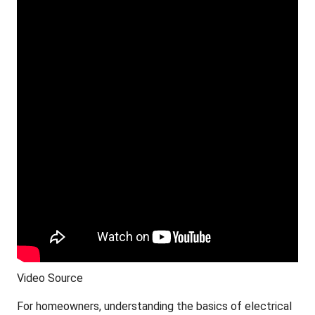
Video Source
For homeowners, understanding the basics of electrical