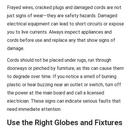
Frayed wires, cracked plugs and damaged cords are not
just signs of wear—they are safety hazards. Damaged
electrical equipment can lead to short circuits or expose
you to live currents. Always inspect appliances and
cords before use and replace any that show signs of
damage.
Cords should not be placed under rugs, run through
doorways or pinched by furniture, as this can cause them
to degrade over time. If you notice a smell of burning
plastic or hear buzzing near an outlet or switch, turn off
the power at the main board and call a licensed
electrician. These signs can indicate serious faults that
need immediate attention.
Use the Right Globes and Fixtures