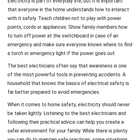
Electricity is part of everyday life, but it is important
that everyone in the home understands how to interact
with it safely. Teach children not to play with power
points, cords or appliances. Show family members how
to turn off power at the switchboard in case of an
emergency and make sure everyone knows where to find
a torch or emergency light if the power goes out.
The best electricians often say that awareness is one
of the most powerful tools in preventing accidents. A
household that knows the basics of electrical safety is
far better prepared to avoid emergencies.
When it comes to home safety, electricity should never
be taken lightly. Listening to the best electricians and
following their practical advice can help you create a
safer environment for your family. While there is plenty
you can do to maintain safe practices, some situations