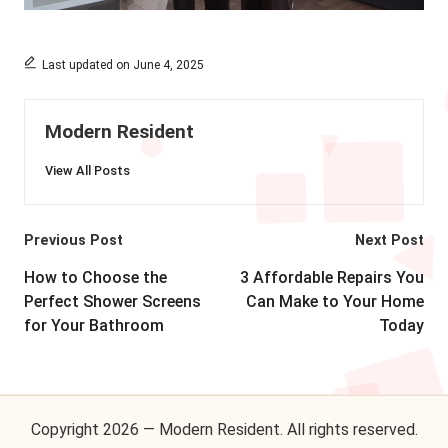
Last updated on June 4, 2025
Modern Resident
View All Posts
Post
Previous Post
Next Post
navigation
How to Choose the
3 Affordable Repairs You
Perfect Shower Screens
Can Make to Your Home
for Your Bathroom
Today
Copyright 2026 — Modern Resident. All rights reserved.