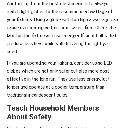
Another tip from the best electricians is to always
match light globes to the recommended wattage of
your fixtures. Using a globe with too high a wattage can
cause overheating and, in some cases, fires. Check the
label on the fixture and use energy-efficient bulbs that
produce less heat while still delivering the light you
need.
If you are upgrading your lighting, consider using LED
globes which are not only safer but also more cost-
effective in the long run. They use less energy, last
longer and operate at a cooler temperature than
traditional incandescent bulbs.
Teach Household Members
About Safety