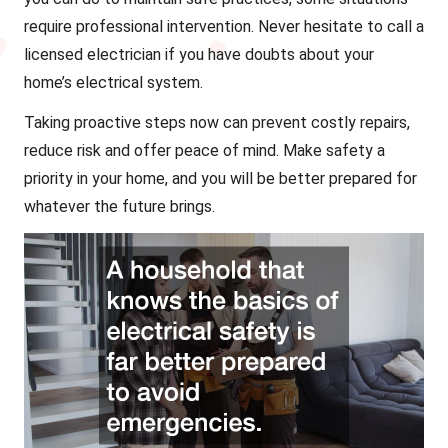
require professional intervention. Never hesitate to call a
licensed electrician if you have doubts about your
home’s electrical system.
Taking proactive steps now can prevent costly repairs,
reduce risk and offer peace of mind. Make safety a
priority in your home, and you will be better prepared for
whatever the future brings.