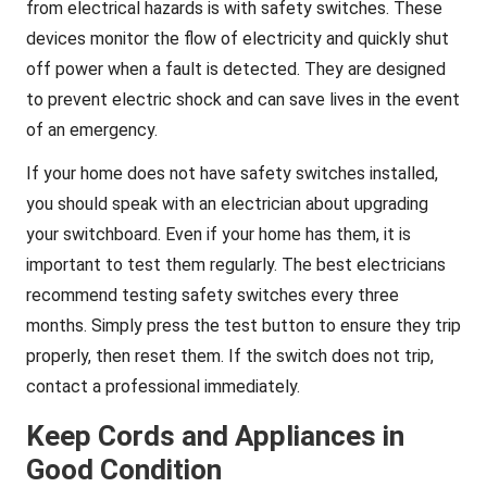
from electrical hazards is with safety switches. These
devices monitor the flow of electricity and quickly shut
off power when a fault is detected. They are designed
to prevent electric shock and can save lives in the event
of an emergency.
If your home does not have safety switches installed,
you should speak with an electrician about upgrading
your switchboard. Even if your home has them, it is
important to test them regularly. The best electricians
recommend testing safety switches every three
months. Simply press the test button to ensure they trip
properly, then reset them. If the switch does not trip,
contact a professional immediately.
Keep Cords and Appliances in
Good Condition