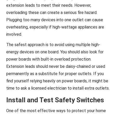
extension leads to meet their needs. However,
overloading these can create a serious fire hazard.
Plugging too many devices into one outlet can cause
overheating, especially if high-wattage appliances are
involved.
The safest approach is to avoid using multiple high-
energy devices on one board. You should also look for
power boards with built-in overload protection.
Extension leads should never be daisy-chained or used
permanently as a substitute for proper outlets. If you
find yourself relying heavily on power boards, it might be
time to ask a licensed electrician to install extra outlets.
Install and Test Safety Switches
One of the most effective ways to protect your home