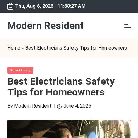
Thu, Aug 6, 2026
-
11:58:27 AM
Skip
to
Modern Resident
content
Home
»
Best Electricians Safety Tips for Homeowners
Posted
Smart Living
in
Best Electricians Safety
Tips for Homeowners
By
Modern Resident
June 4, 2025
Posted
by