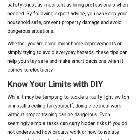
safety is just as important as hiring professionals when
needed. By following expert advice, you can keep your
household safe, prevent property damage and avoid
dangerous situations.
Whether you are doing minor home improvements or
simply trying to avoid everyday hazards, these tips can
help you stay safe and make smart decisions when it
comes to electricity.
Know Your Limits with DIY
While it may be tempting to tackle a faulty light switch
or install a ceiling fan yourself, doing electrical work
without proper training can be dangerous. Even
seemingly simple tasks can carry hidden risks if you do
not understand how circuits work or how to isolate